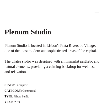
ambits
Plenum Studio
Plenum Studio is located in Lisbon's Prata Riverside Village,
one of the most modern and sophisticated areas of the capital.
The pilates studio was designed with a minimalist aesthetic and
natural elements, providing a calming backdrop for wellness
and relaxation.
STATUS
: Complete
CATEGORY
: Commercial
TYPE
: Pilates Studio
YEAR
: 2024