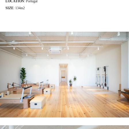
LOCATION
: Portugal
SIZE
: 134m2